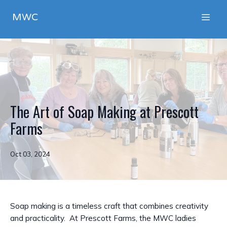
MWC
The Art of Soap Making at Prescott
Farms
Oct 03, 2024
Soap making is a timeless craft that combines creativity
and practicality. At Prescott Farms, the MWC ladies