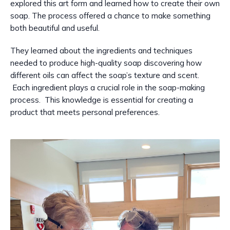
explored this art form and learned how to create their own
soap. The process offered a chance to make something
both beautiful and useful.
They learned about the ingredients and techniques
needed to produce high-quality soap discovering how
different oils can affect the soap’s texture and scent.
Each ingredient plays a crucial role in the soap-making
process. This knowledge is essential for creating a
product that meets personal preferences.