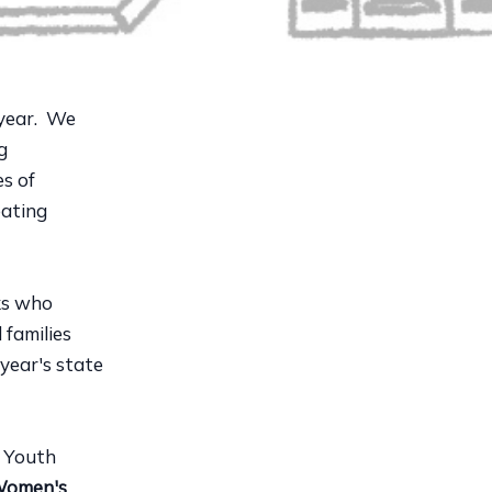
year. We
g
es of
eating
lks who
 families
 year's state
 Youth
Women's