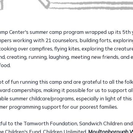
amp Center's summer camp program wrapped up its 5th 
ers working with 21 counselors, building forts, explorin
oking over campfires, flying kites, exploring the creatur
, creating, running, laughing, meeting new friends, and 
food.
t of fun running this camp and are grateful to all the fo
rd camperships, making it possible for us to support all
ble summer childcare/programs, especially in light of this
mer programming support for our poorest families.
ful to the Tamworth Foundation, Sandwich Children and
e Children's Fund, Children Unlimited,
Moultonborough 