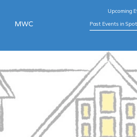
Upcoming E
MWC
Past Events in Spot