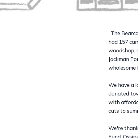
"The Bearc
had 157 camp
woodshop, co
Jackman Pond
wholesome 
We have a lo
donated towa
with afforda
cuts to sum
We're thank
Fund, Ossipe