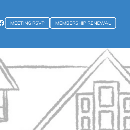
MEETING RSVP
MEMBERSHIP RENEWAL