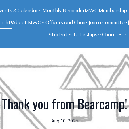
vents & Calendar
Monthly Reminder
MWC Membership
light!
About MWC
Officers and Chairs
Join a Committee
Student Scholarships
Charities
Thank you from Bearcamp!
Aug 10, 2025