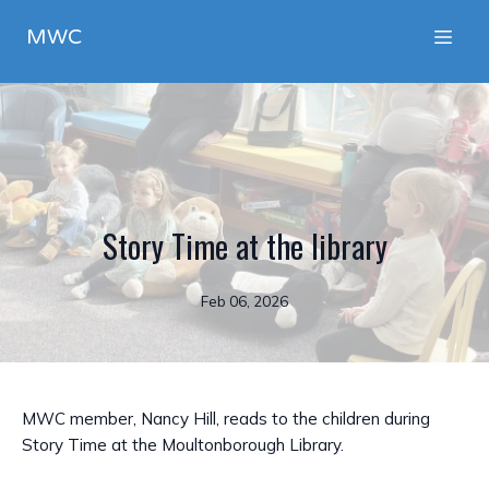
MWC
Story Time at the library
Feb 06, 2026
MWC member, Nancy Hill, reads to the children during
Story Time at the Moultonborough Library.