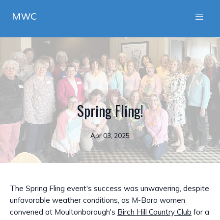
MWC
Spring Fling!
Apr 03, 2025
The Spring Fling event's success was unwavering, despite
unfavorable weather conditions, as M-Boro women
convened at Moultonborough's
Birch Hill Country Club
for a