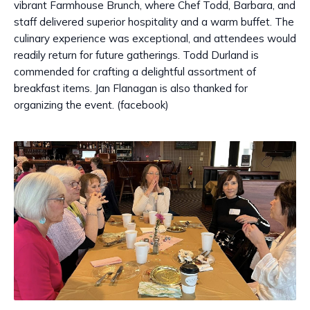
vibrant Farmhouse Brunch, where Chef Todd, Barbara, and
staff delivered superior hospitality and a warm buffet. The
culinary experience was exceptional, and attendees would
readily return for future gatherings. Todd Durland is
commended for crafting a delightful assortment of
breakfast items. Jan Flanagan is also thanked for
organizing the event. (facebook)