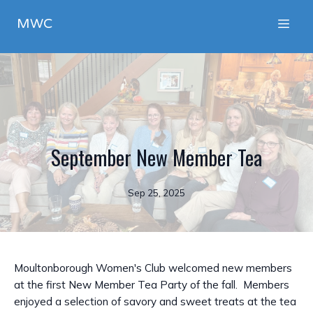
MWC
September New Member Tea
Sep 25, 2025
Moultonborough Women's Club welcomed new members
at the first New Member Tea Party of the fall. Members
enjoyed a selection of savory and sweet treats at the tea