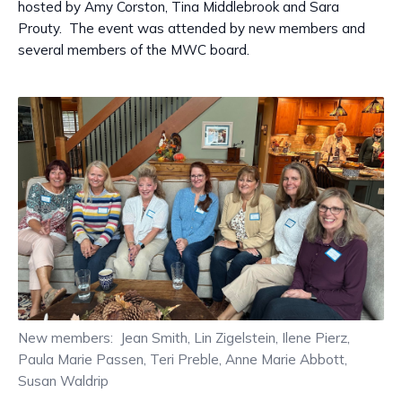
hosted by Amy Corston, Tina Middlebrook and Sara
Prouty. The event was attended by new members and
several members of the MWC board.
New members: Jean Smith, Lin Zigelstein, Ilene Pierz,
Paula Marie Passen, Teri Preble, Anne Marie Abbott,
Susan Waldrip