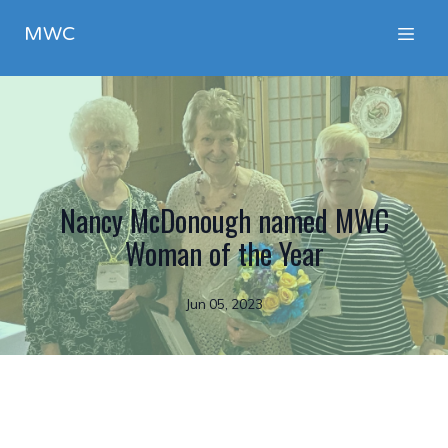
MWC
Nancy McDonough named MWC
Woman of the Year
Jun 05, 2023