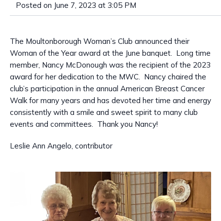
Posted on June 7, 2023 at 3:05 PM
The Moultonborough Woman’s Club announced their
Woman of the Year award at the June banquet. Long time
member, Nancy McDonough was the recipient of the 2023
award for her dedication to the MWC. Nancy chaired the
club’s participation in the annual American Breast Cancer
Walk for many years and has devoted her time and energy
consistently with a smile and sweet spirit to many club
events and committees. Thank you Nancy!
Leslie Ann Angelo, contributor