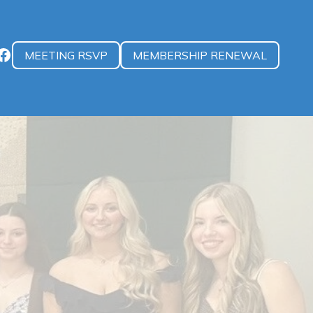
MEETING RSVP
MEMBERSHIP RENEWAL