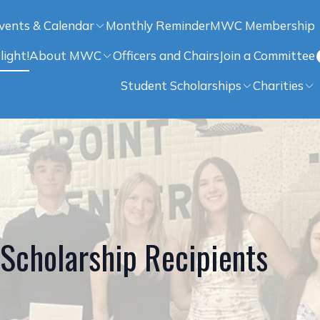
vents & Calendar
Monthly Reminder
MWC Membership
light!
About MWC
Officers and Chairs
Join a Committee
Student Scholarships
Charities
cholarship Recipients