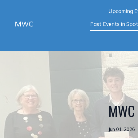
Upcoming E
MWC
Past Events in Spot
MWC S
Jun 01, 2026