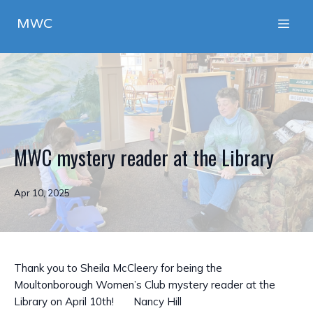
MWC
MWC mystery reader at the Library
Apr 10, 2025
Thank you to Sheila McCleery for being the
Moultonborough Women’s Club mystery reader at the
Library on April 10th! Nancy Hill