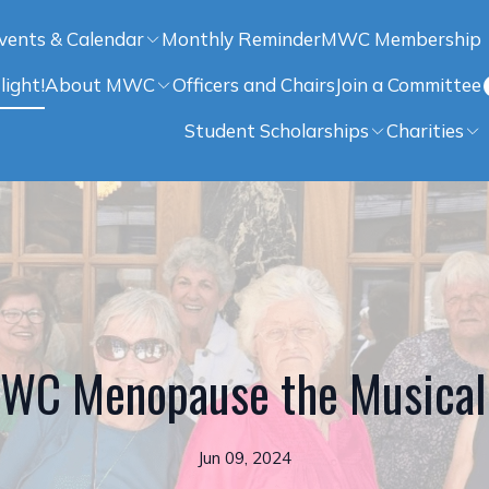
vents & Calendar
Monthly Reminder
MWC Membership
light!
About MWC
Officers and Chairs
Join a Committee
Student Scholarships
Charities
WC Menopause the Musical
Jun 09, 2024