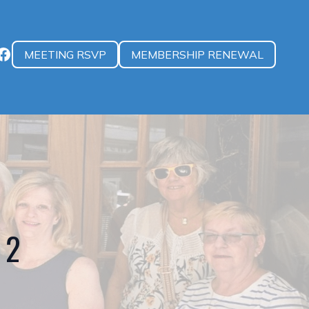
MEETING RSVP
MEMBERSHIP RENEWAL
 2