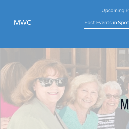
Upcoming E
MWC
Past Events in Spot
M