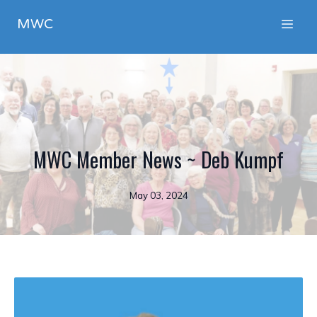
MWC
MWC Member News ~ Deb Kumpf
May 03, 2024