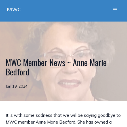
MWC
MWC Member News ~ Anne Marie
Bedford
Jan 19, 2024
It is with some sadness that we will be saying goodbye to
MWC member Anne Marie Bedford. She has owned a