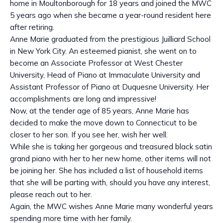
home in Moultonborough for 18 years and joined the MWC
5 years ago when she became a year-round resident here
after retiring.
Anne Marie graduated from the prestigious Juilliard School
in New York City. An esteemed pianist, she went on to
become an Associate Professor at West Chester
University, Head of Piano at Immaculate University and
Assistant Professor of Piano at Duquesne University. Her
accomplishments are long and impressive!
Now, at the tender age of 85 years, Anne Marie has
decided to make the move down to Connecticut to be
closer to her son. If you see her, wish her well.
While she is taking her gorgeous and treasured black satin
grand piano with her to her new home, other items will not
be joining her. She has included a list of household items
that she will be parting with, should you have any interest,
please reach out to her.
Again, the MWC wishes Anne Marie many wonderful years
spending more time with her family.