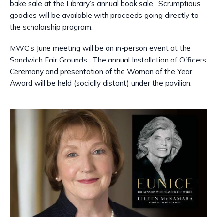
bake sale at the Library’s annual book sale. Scrumptious
goodies will be available with proceeds going directly to
the scholarship program.
MWC’s June meeting will be an in-person event at the
Sandwich Fair Grounds. The annual Installation of Officers
Ceremony and presentation of the Woman of the Year
Award will be held (socially distant) under the pavilion.