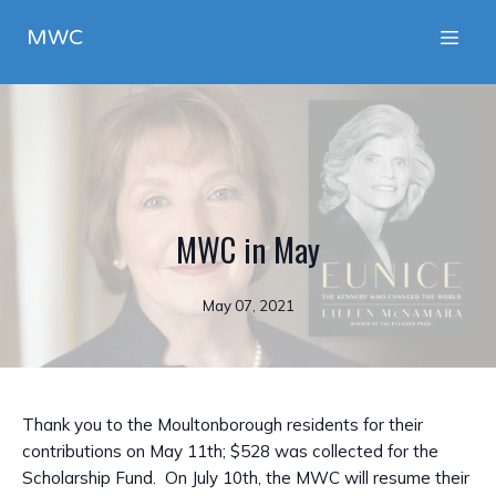
MWC
MWC in May
May 07, 2021
Thank you to the Moultonborough residents for their
contributions on May 11th; $528 was collected for the
Scholarship Fund. On July 10th, the MWC will resume their