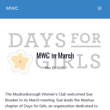
MWC
MWC in March
Mar 12, 2021
The Moultonborough Women’s Club welcomed Sue
Bowker to its March meeting. Sue leads the Nashua
chapter of Days for Girls, an organization dedicated to