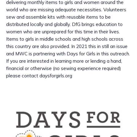
delivering monthly items to girls and women around the
world who are missing adequate necessities. Volunteers
sew and assemble kits with reusable items to be
distributed locally and globally. DfG brings education to
women who are unprepared for this time in their lives.
Items to girls in middle schools and high schools across
this country are also provided. In 2021 this in still an issue
and MWC is partnering with Days for Girls in this outreach.
If you are interested in learning more or lending a hand,
financial or otherwise (no sewing experience required)
please contact daysforgirls.org