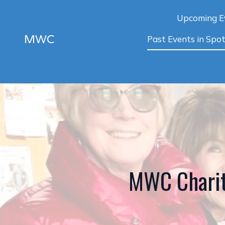
Upcoming E
MWC
Past Events in Spot
MWC Charit