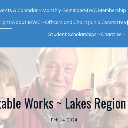
vents & Calendar
Monthly Reminder
MWC Membership
light!
About MWC
Officers and Chairs
Join a Committee
Student Scholarships
Charities
able Works ~ Lakes Region 
Feb 14, 2024