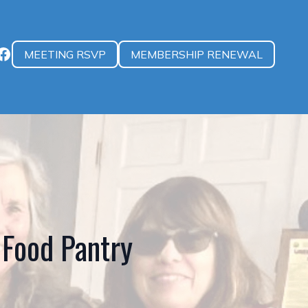
MEETING RSVP
MEMBERSHIP RENEWAL
Food Pantry