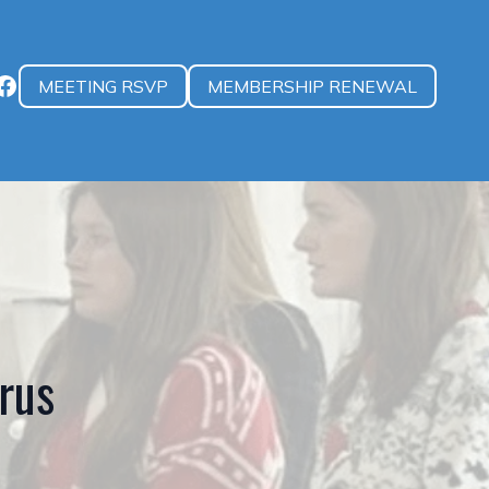
MEETING RSVP
MEMBERSHIP RENEWAL
rus