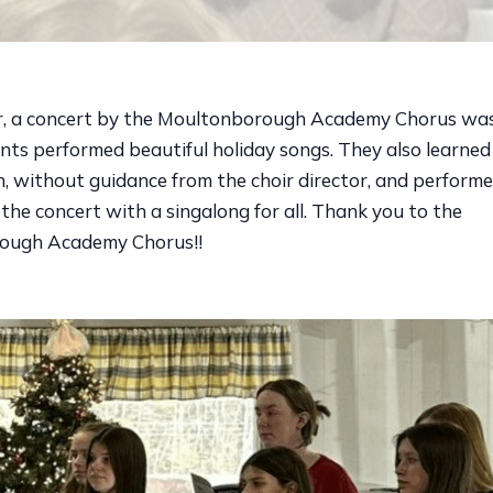
, a concert by the Moultonborough Academy Chorus was 
ents performed beautiful holiday songs. They also learne
, without guidance from the choir director, and performed
 the concert with a singalong for all. Thank you to the
ough Academy Chorus!!