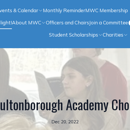
vents & Calendar
Monthly Reminder
MWC Membership
light!
About MWC
Officers and Chairs
Join a Committee
Student Scholarships
Charities
ultonborough Academy Cho
Dec 20, 2022