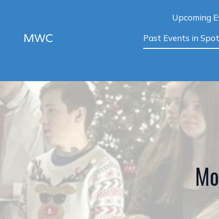
Upcoming E
MWC
Past Events in Spot
Mo