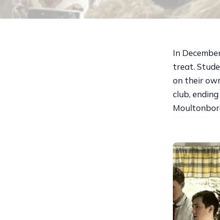
In December
treat. Stud
on their own
club, ending
Moultonbor