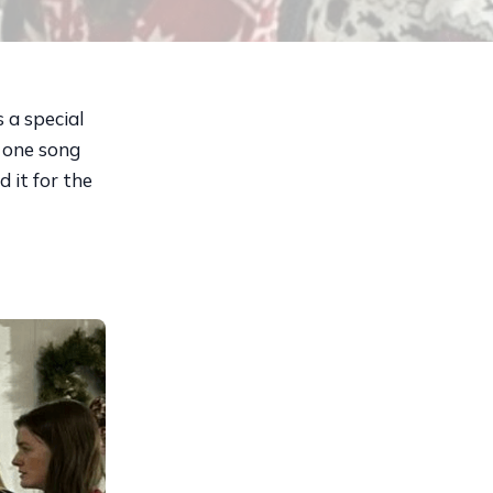
a special
d one song
 it for the