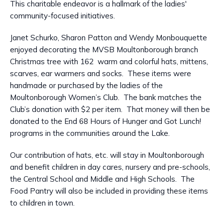
This charitable endeavor is a hallmark of the ladies'
community-focused initiatives.
Janet Schurko, Sharon Patton and Wendy Monbouquette
enjoyed decorating the MVSB Moultonborough branch
Christmas tree with 162 warm and colorful hats, mittens,
scarves, ear warmers and socks. These items were
handmade or purchased by the ladies of the
Moultonborough Women’s Club. The bank matches the
Club’s donation with $2 per item. That money will then be
donated to the End 68 Hours of Hunger and Got Lunch!
programs in the communities around the Lake.
Our contribution of hats, etc. will stay in Moultonborough
and benefit children in day cares, nursery and pre-schools,
the Central School and Middle and High Schools. The
Food Pantry will also be included in providing these items
to children in town.