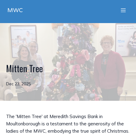
MWC
Mitten Tree
Dec 23, 2025
The 'Mitten Tree' at Meredith Savings Bank in
Moultonborough is a testament to the generosity of the
ladies of the MWC, embodying the true spirit of Christmas.