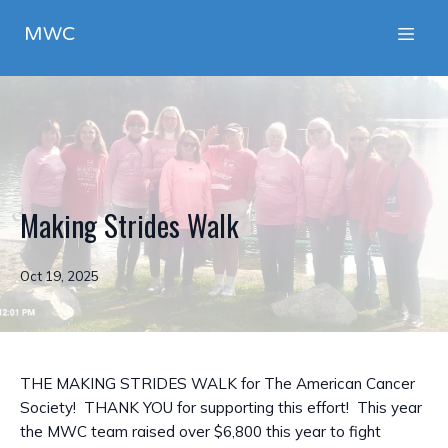
MWC
Making Strides Walk
Oct 19, 2025
THE MAKING STRIDES WALK for The American Cancer
Society! THANK YOU for supporting this effort! This year
the MWC team raised over $6,800 this year to fight