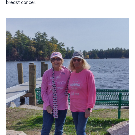
breast cancer.