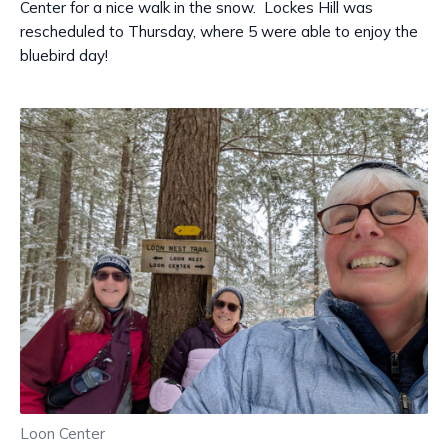
Center for a nice walk in the snow. Lockes Hill was
rescheduled to Thursday, where 5 were able to enjoy the
bluebird day!
Loon Center