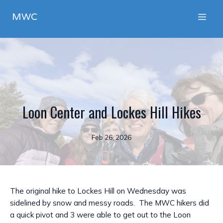
MWC
Loon Center and Lockes Hill Hikes
Feb 26, 2026
The original hike to Lockes Hill on Wednesday was
sidelined by snow and messy roads. The MWC hikers did
a quick pivot and 3 were able to get out to the Loon