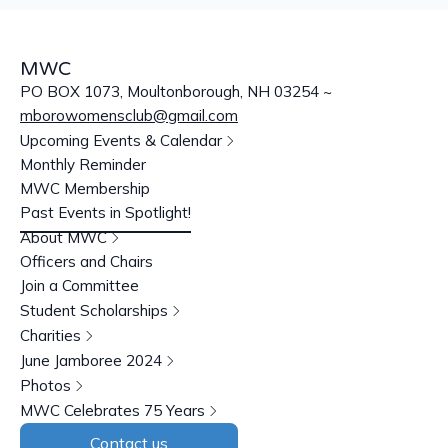
MWC
PO BOX 1073, Moultonborough, NH 03254 ~
mborowomensclub@gmail.com
Upcoming Events & Calendar
Monthly Reminder
MWC Membership
Past Events in Spotlight!
About MWC
Officers and Chairs
Join a Committee
Student Scholarships
Charities
June Jamboree 2024
Photos
MWC Celebrates 75 Years
Contact us