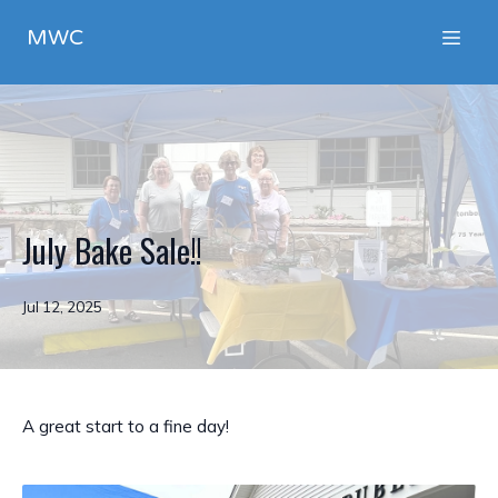
MWC
July Bake Sale!!
Jul 12, 2025
A great start to a fine day!