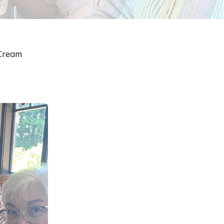
 Cream