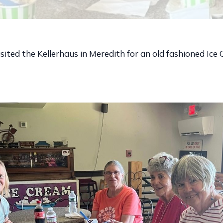
isited the Kellerhaus in Meredith for an old fashioned Ice