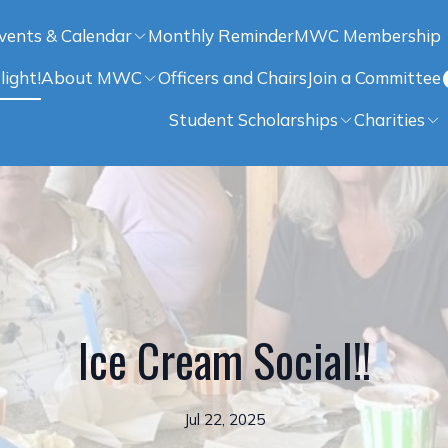
vents & Calendar
Monthly Reminder
MWC Membership
light!
About MWC
Officers and Chairs
Join a Committee
Student Scholarships
Charities
Ice Cream Social!!
Jul 22, 2025