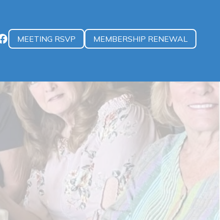
MEETING RSVP
MEMBERSHIP RENEWAL