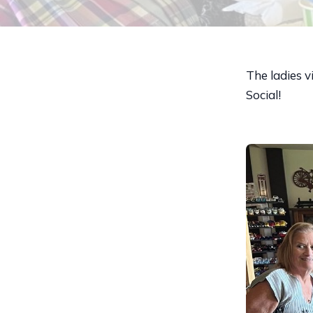
The ladies v
Social!