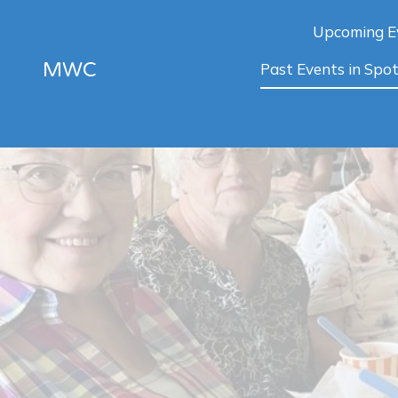
Upcoming E
MWC
Past Events in Spot