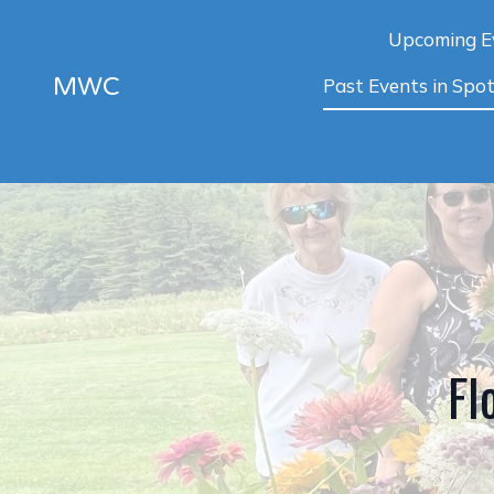
Upcoming E
MWC
Past Events in Spot
Fl