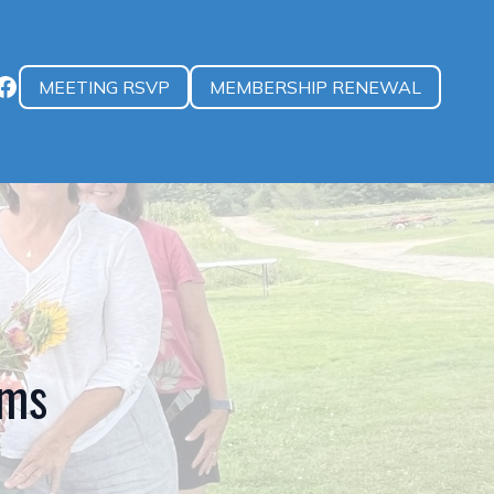
MEETING RSVP
MEMBERSHIP RENEWAL
rms