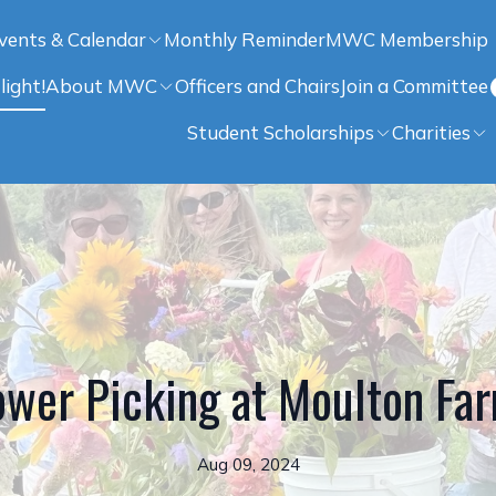
vents & Calendar
Monthly Reminder
MWC Membership
light!
About MWC
Officers and Chairs
Join a Committee
Student Scholarships
Charities
ower Picking at Moulton Fa
Aug 09, 2024