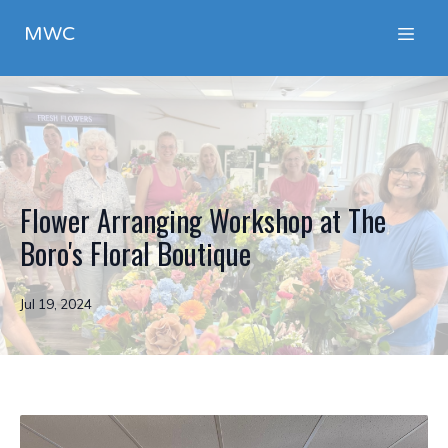
MWC
Flower Arranging Workshop at The
Boro's Floral Boutique
Jul 19, 2024