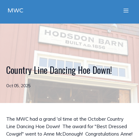
MWC
Country Line Dancing Hoe Down!
Oct 05, 2025
The MWC had a grand 'ol time at the October Country
Line Dancing Hoe Down! The award for "Best Dressed
Cowgirl" went to Anne McDonough! Congratulations Anne!