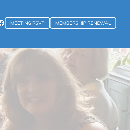
MEETING RSVP
MEMBERSHIP RENEWAL