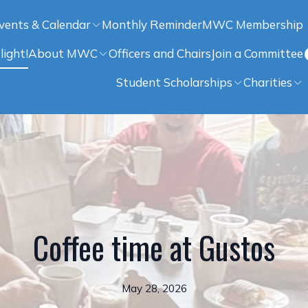
vents & Calendar
Monthly Reminder
MWC Membership
light!
About MWC
Officers and Chairs
Join a Committee
Student Scholarships
Charities
Coffee time at Gustos
May 28, 2026