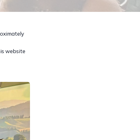
roximately
his website