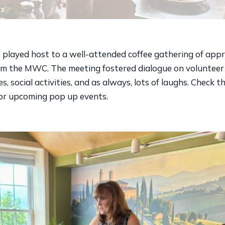
e played host to a well-attended coffee gathering of app
rom the MWC. The meeting fostered dialogue on volunteer
s, social activities, and as always, lots of laughs. Check t
for upcoming pop up events.