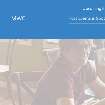
Upcoming E
MWC
Past Events in Spot