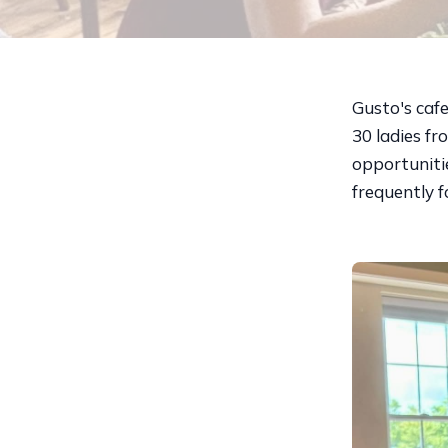
Gusto's caf
30 ladies f
opportunitie
frequently 