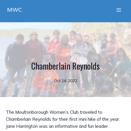
MWC
Chamberlain Reynolds
Oct 24, 2022
The Moultonborough Women’s Club traveled to
Chamberlain Reynolds for their first mini hike of the year.
Jane Harrington was an informative and fun leader.