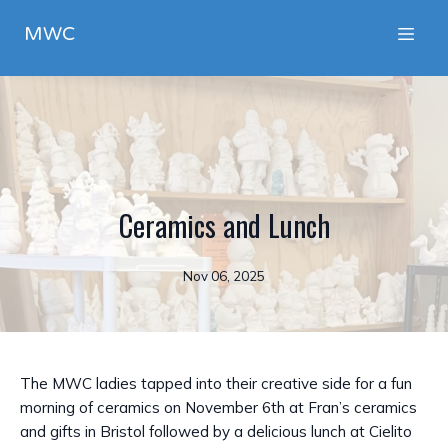
MWC
Ceramics and Lunch
Nov 06, 2025
The MWC ladies tapped into their creative side for a fun
morning of ceramics on November 6th at Fran’s ceramics
and gifts in Bristol followed by a delicious lunch at Cielito