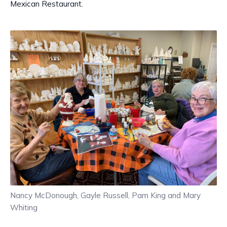
Mexican Restaurant.
Nancy McDonough, Gayle Russell, Pam King and Mary
Whiting