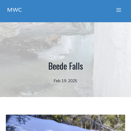
MWC
Beede Falls
Feb 19, 2025