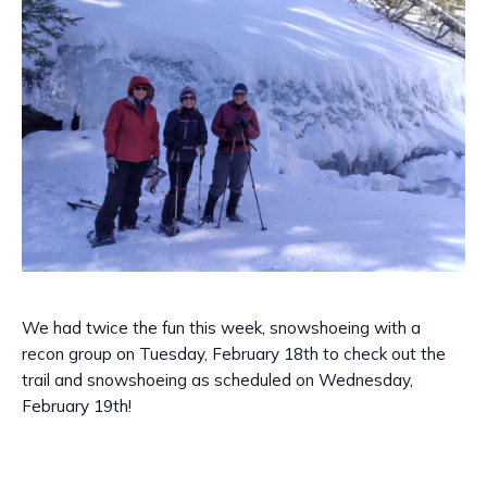
We had twice the fun this week, snowshoeing with a
recon group on Tuesday, February 18th to check out the
trail and snowshoeing as scheduled on Wednesday,
February 19th!