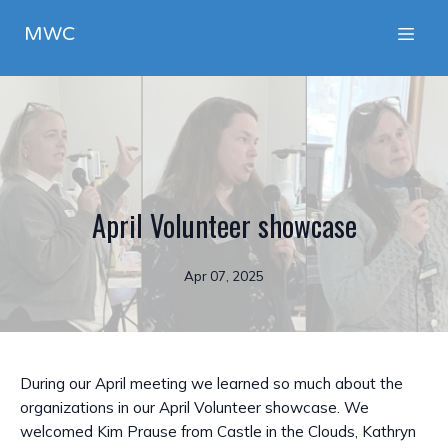
MWC
April Volunteer showcase
Apr 07, 2025
During our April meeting we learned so much about the
organizations in our April Volunteer showcase. We
welcomed Kim Prause from Castle in the Clouds, Kathryn