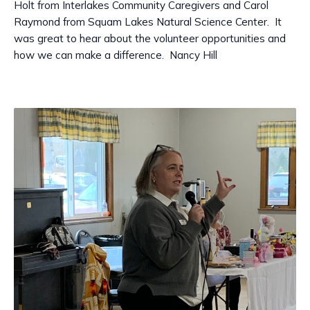
Holt from Interlakes Community Caregivers and Carol
Raymond from Squam Lakes Natural Science Center. It
was great to hear about the volunteer opportunities and
how we can make a difference. Nancy Hill