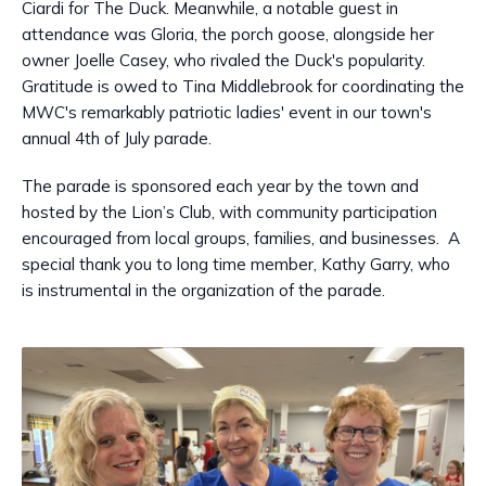
Ciardi for The Duck. Meanwhile, a notable guest in
attendance was Gloria, the porch goose, alongside her
owner Joelle Casey, who rivaled the Duck's popularity.
Gratitude is owed to Tina Middlebrook for coordinating the
MWC's remarkably patriotic ladies' event in our town's
annual 4th of July parade.
The parade is sponsored each year by the town and
hosted by the Lion’s Club, with community participation
encouraged from local groups, families, and businesses. A
special thank you to long time member, Kathy Garry, who
is instrumental in the organization of the parade.