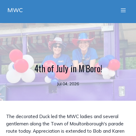
MWC
4th of July in M'Boro!
Jul 04, 2026
The decorated Duck led the MWC ladies and several
gentlemen along the Town of Moultonborough's parade
route today. Appreciation is extended to Bob and Karen