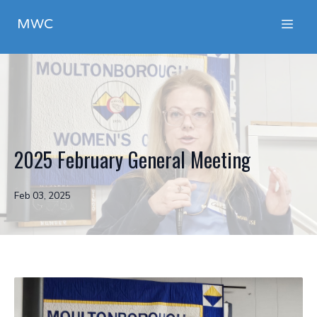
MWC
2025 February General Meeting
Feb 03, 2025