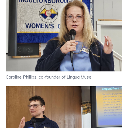
Caroline Phillips, co-founder of LingualMuse