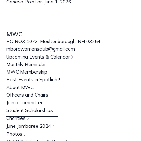
Geneva Point on June 1, 2026.
MWC
PO BOX 1073, Moultonborough, NH 03254 ~
mborowomensclub@gmail.com
Upcoming Events & Calendar
Monthly Reminder
MWC Membership
Past Events in Spotlight!
About MWC
Officers and Chairs
Join a Committee
Student Scholarships
Charities
June Jamboree 2024
Photos