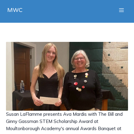
MWC
Susan LaFlamme presents Ava Mardis with The Bill and
Ginny Gassman STEM Scholarship Award at
Moultonborough Academy's annual Awards Banquet at