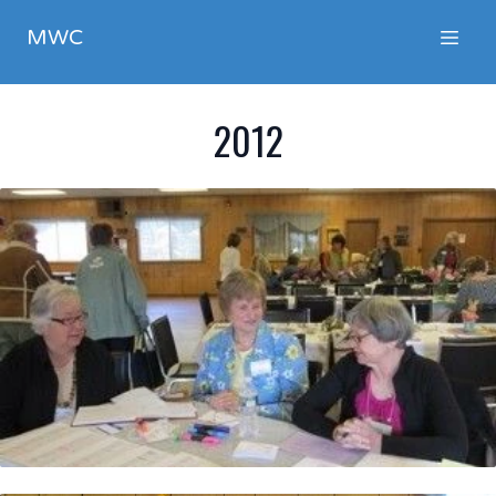
MWC
2012