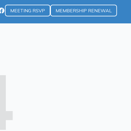
MEETING RSVP
MEMBERSHIP RENEWAL
4