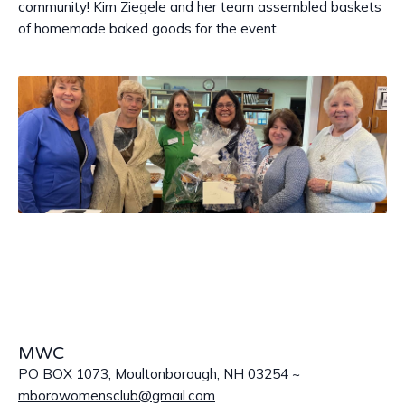
community! Kim Ziegele and her team assembled baskets
of homemade baked goods for the event.
MWC
PO BOX 1073, Moultonborough, NH 03254 ~
mborowomensclub@gmail.com