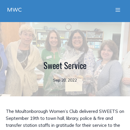
MWC
Sweet Service
Sep 20, 2022
The Moultonborough Women’s Club delivered SWEETS on
September 19th to town hall, library, police & fire and
transfer station staffs in gratitude for their service to the