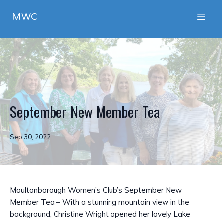
MWC
September New Member Tea
Sep 30, 2022
Moultonborough Women’s Club’s September New
Member Tea – With a stunning mountain view in the
background, Christine Wright opened her lovely Lake