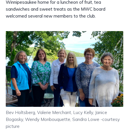
Winnipesaukee home for a luncheon of fruit, tea
sandwiches and sweet treats as the MWC board
welcomed several new members to the club.
Bev Holtsberg, Valerie Merchant, Lucy Kelly, Janice
Bogasky, Wendy Monbouquette, Sandra Lowe -courtesy
picture