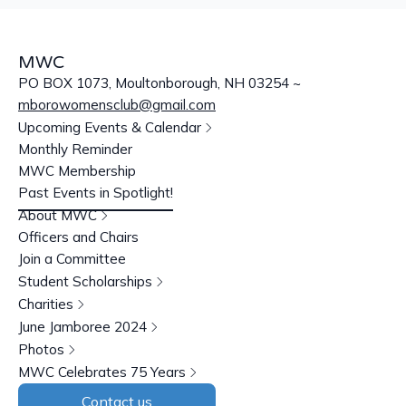
MWC
PO BOX 1073, Moultonborough, NH 03254 ~
mborowomensclub@gmail.com
Upcoming Events & Calendar
Monthly Reminder
MWC Membership
Past Events in Spotlight!
About MWC
Officers and Chairs
Join a Committee
Student Scholarships
Charities
June Jamboree 2024
Photos
MWC Celebrates 75 Years
Contact us