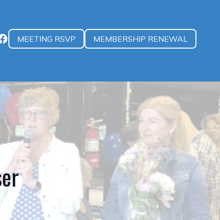
MEETING RSVP
MEMBERSHIP RENEWAL
ser