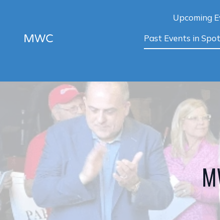
Upcoming E
MWC
Past Events in Spot
MW