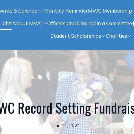
vents & Calendar
Monthly Reminder
MWC Membership
light!
About MWC
Officers and Chairs
Join a Committee
Student Scholarships
Charities
C Record Setting Fundrai
Jun 11, 2024