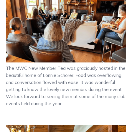
The MWC New Member Tea was graciously hosted in the
beautiful home of Lonnie Schorer. Food was overflowing
and conversation flowed with ease. It was wonderful
getting to know the lovely new membrs during the event.
We look forward to seeing them at some of the many club
events held during the year.