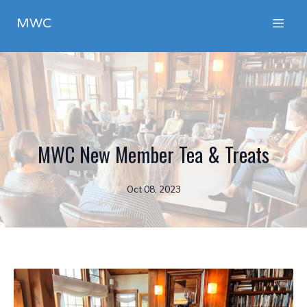
MWC
MWC New Member Tea & Treats
Oct 08, 2023