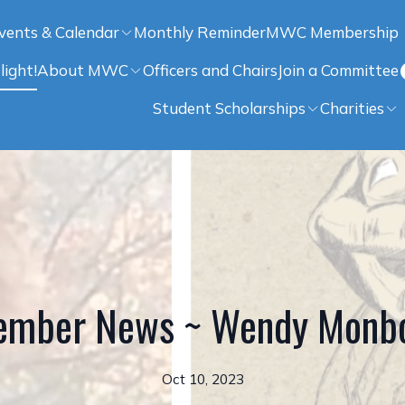
vents & Calendar
Monthly Reminder
MWC Membership
light!
About MWC
Officers and Chairs
Join a Committee
Student Scholarships
Charities
mber News ~ Wendy Monbo
Oct 10, 2023