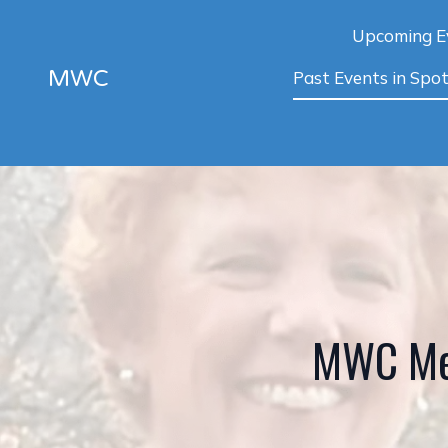
Upcoming E
MWC
Past Events in Spot
MWC Me