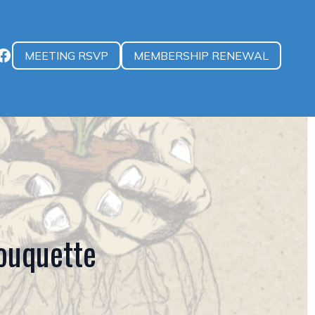
MEETING RSVP
MEMBERSHIP RENEWAL
uquette