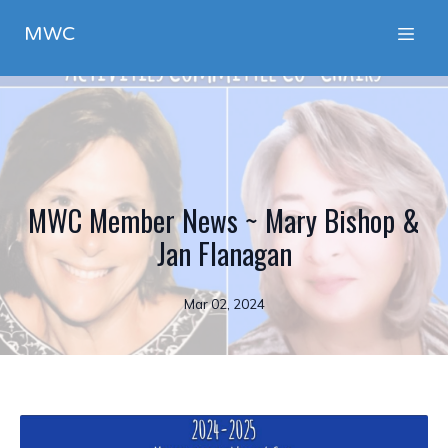
MWC
MWC Member News ~ Mary Bishop &
Jan Flanagan
Mar 02, 2024