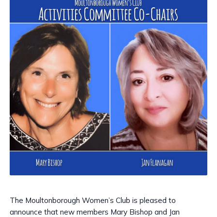
The Moultonborough Women’s Club is pleased to
announce that new members Mary Bishop and Jan