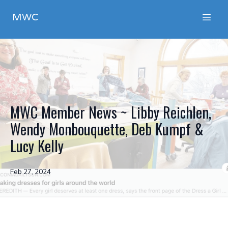
MWC
MWC Member News ~ Libby Reichlen,
Wendy Monbouquette, Deb Kumpf &
Lucy Kelly
Feb 27, 2024