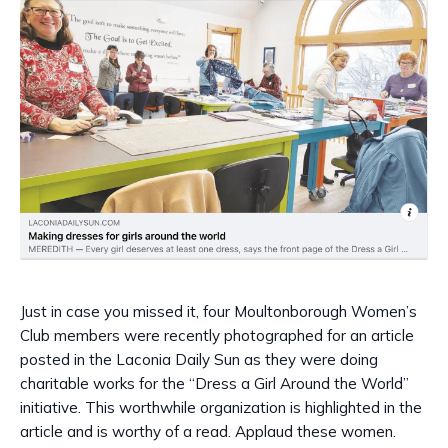
Just in case you missed it, four Moultonborough Women’s
Club members were recently photographed for an article
posted in the Laconia Daily Sun as they were doing
charitable works for the “Dress a Girl Around the World”
initiative. This worthwhile organization is highlighted in the
article and is worthy of a read. Applaud these women.