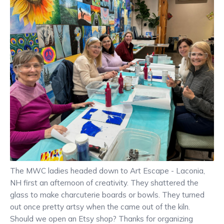
The MWC ladies headed down to Art Escape - Laconia,
NH first an afternoon of creativity. They shattered the
glass to make charcuterie boards or bowls. They turned
out once pretty artsy when the came out of the kiln.
Should we open an Etsy shop? Thanks for organizing