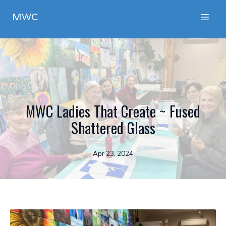
MWC
MWC Ladies That Create ~ Fused
Shattered Glass
Apr 23, 2024