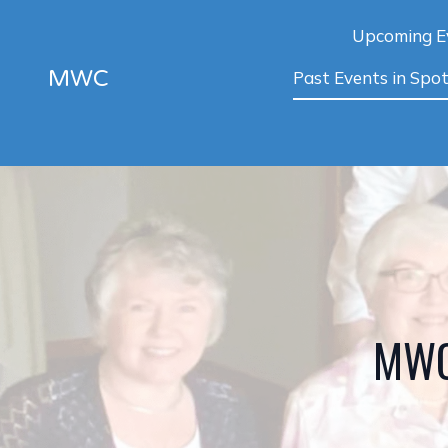
Upcoming E
MWC
Past Events in Spot
MWC 