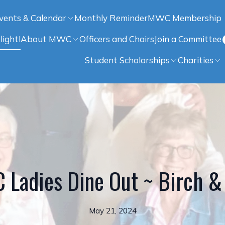
vents & Calendar
Monthly Reminder
MWC Membership
light!
About MWC
Officers and Chairs
Join a Committee
Student Scholarships
Charities
Ladies Dine Out ~ Birch &
May 21, 2024