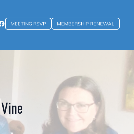
MEETING RSVP
MEMBERSHIP RENEWAL
 Vine