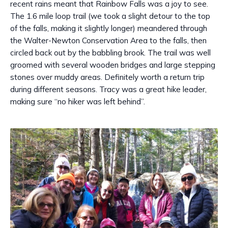
recent rains meant that Rainbow Falls was a joy to see.
The 1.6 mile loop trail (we took a slight detour to the top
of the falls, making it slightly longer) meandered through
the Walter-Newton Conservation Area to the falls, then
circled back out by the babbling brook. The trail was well
groomed with several wooden bridges and large stepping
stones over muddy areas. Definitely worth a return trip
during different seasons. Tracy was a great hike leader,
making sure “no hiker was left behind”.