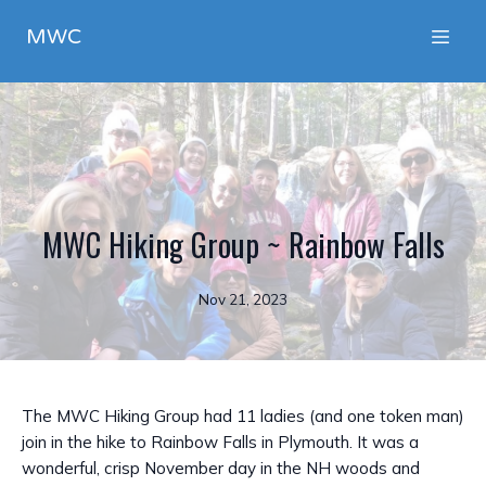
MWC
MWC Hiking Group ~ Rainbow Falls
Nov 21, 2023
The MWC Hiking Group had 11 ladies (and one token man)
join in the hike to Rainbow Falls in Plymouth. It was a
wonderful, crisp November day in the NH woods and