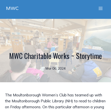
MWC
MWC Charitable Works ~ Storytime
Mar 06, 2024
The Moultonborough Women’s Club has teamed up with
the Moultonborough Public Library (NH) to read to children
on Friday afternoons. On this particular afternoon a young