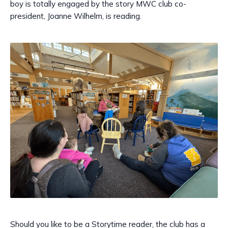
boy is totally engaged by the story MWC club co-
president, Joanne Wilhelm, is reading.
Should you like to be a Storytime reader, the club has a