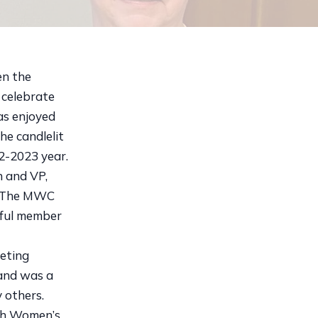
en the
celebrate
as enjoyed
he candlelit
2-2023 year.
n and VP,
s. The MWC
hful member
eting
 and was a
 others.
ugh Women’s