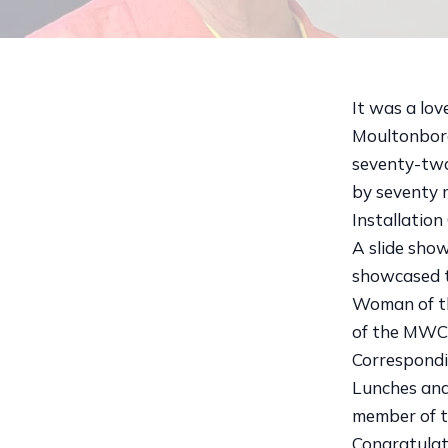
It was a lo
Moultonboro
seventy-two
by seventy 
Installatio
A slide sho
showcased t
Woman of th
of the MWC, 
Correspondi
Lunches and
member of t
Congratulat