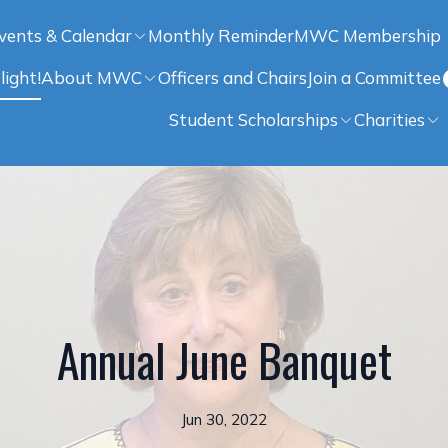
vents & Calendar
Monthly Reminder
MWC Membership
light!
About MWC
Officers and Chairs
Join a Committee
Student Scholarships
Charities
Annual June Banquet
Jun 30, 2022