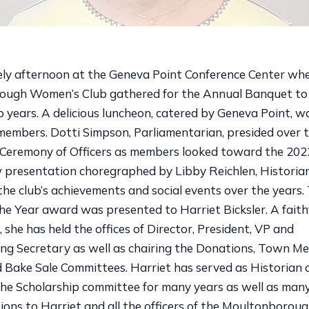
vely afternoon at the Geneva Point Conference Center wh
ugh Women’s Club gathered for the Annual Banquet to 
 years. A delicious luncheon, catered by Geneva Point, w
members. Dotti Simpson, Parliamentarian, presided over t
n Ceremony of Officers as members looked toward the 202
w presentation choregraphed by Libby Reichlen, Historia
he club’s achievements and social events over the year
e Year award was presented to Harriet Bicksler. A fait
she has held the offices of Director, President, VP and
ng Secretary as well as chairing the Donations, Town Me
 Bake Sale Committees. Harriet has served as Historian
he Scholarship committee for many years as well as many
ions to Harriet and all the officers of the Moultonboro