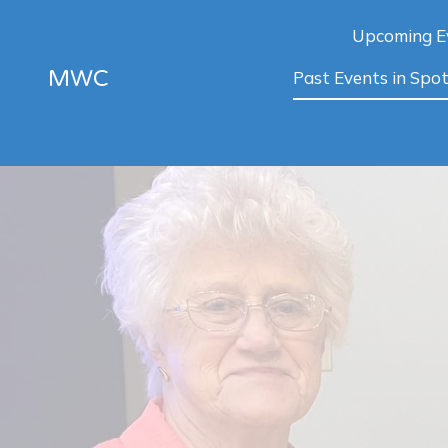
Upcoming E
MWC
Past Events in Spot