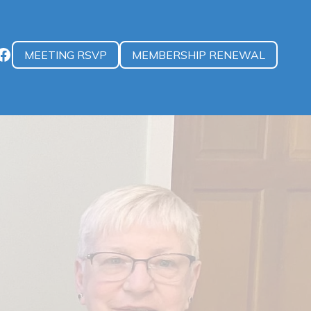
MEETING RSVP
MEMBERSHIP RENEWAL